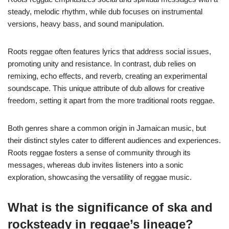
steady, melodic rhythm, while dub focuses on instrumental
versions, heavy bass, and sound manipulation.
Roots reggae often features lyrics that address social issues,
promoting unity and resistance. In contrast, dub relies on
remixing, echo effects, and reverb, creating an experimental
soundscape. This unique attribute of dub allows for creative
freedom, setting it apart from the more traditional roots reggae.
Both genres share a common origin in Jamaican music, but
their distinct styles cater to different audiences and experiences.
Roots reggae fosters a sense of community through its
messages, whereas dub invites listeners into a sonic
exploration, showcasing the versatility of reggae music.
What is the significance of ska and
rocksteady in reggae’s lineage?