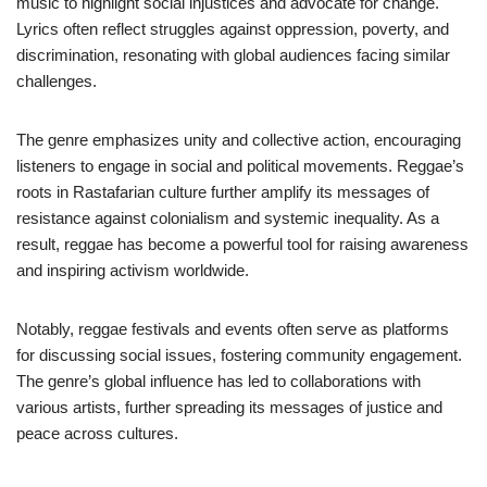
music to highlight social injustices and advocate for change.
Lyrics often reflect struggles against oppression, poverty, and
discrimination, resonating with global audiences facing similar
challenges.
The genre emphasizes unity and collective action, encouraging
listeners to engage in social and political movements. Reggae’s
roots in Rastafarian culture further amplify its messages of
resistance against colonialism and systemic inequality. As a
result, reggae has become a powerful tool for raising awareness
and inspiring activism worldwide.
Notably, reggae festivals and events often serve as platforms
for discussing social issues, fostering community engagement.
The genre’s global influence has led to collaborations with
various artists, further spreading its messages of justice and
peace across cultures.