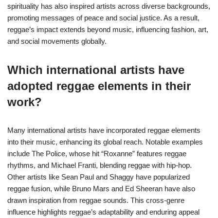
spirituality has also inspired artists across diverse backgrounds,
promoting messages of peace and social justice. As a result,
reggae’s impact extends beyond music, influencing fashion, art,
and social movements globally.
Which international artists have
adopted reggae elements in their
work?
Many international artists have incorporated reggae elements
into their music, enhancing its global reach. Notable examples
include The Police, whose hit “Roxanne” features reggae
rhythms, and Michael Franti, blending reggae with hip-hop.
Other artists like Sean Paul and Shaggy have popularized
reggae fusion, while Bruno Mars and Ed Sheeran have also
drawn inspiration from reggae sounds. This cross-genre
influence highlights reggae’s adaptability and enduring appeal