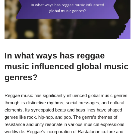
In what ways has reggae
music influenced global music
genres?
Reggae music has significantly influenced global music genres
through its distinctive rhythms, social messages, and cultural
elements. Its syncopated beats and bass lines have shaped
genres like rock, hip-hop, and pop. The genre’s themes of
resistance and unity resonate in various musical expressions
worldwide. Reggae’s incorporation of Rastafarian culture and