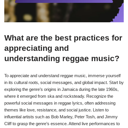
What are the best practices for
appreciating and
understanding reggae music?
To appreciate and understand reggae music, immerse yourself
in its cultural roots, social messages, and global impact. Start by
exploring the genre’s origins in Jamaica during the late 1960s,
where it emerged from ska and rocksteady. Recognize the
powerful social messages in reggae lyrics, often addressing
themes like love, resistance, and social justice. Listen to
influential artists such as Bob Marley, Peter Tosh, and Jimmy
Cliff to grasp the genre’s essence. Attend live performances to