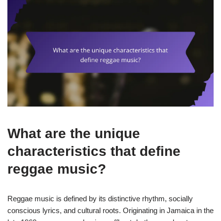
What are the unique
characteristics that define
reggae music?
Reggae music is defined by its distinctive rhythm, socially
conscious lyrics, and cultural roots. Originating in Jamaica in the