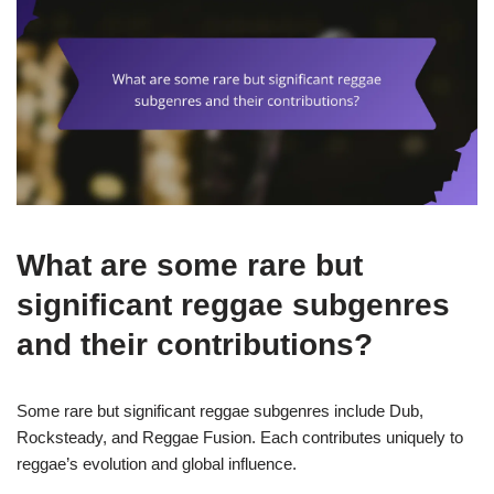
What are some rare but
significant reggae subgenres
and their contributions?
Some rare but significant reggae subgenres include Dub,
Rocksteady, and Reggae Fusion. Each contributes uniquely to
reggae’s evolution and global influence.