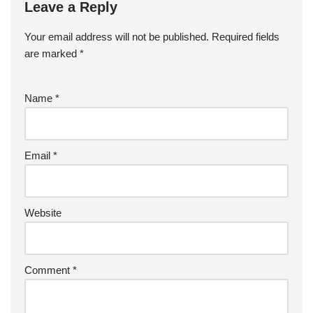
Leave a Reply
Your email address will not be published.
Required fields
are marked
*
Name
*
Email
*
Website
Comment
*