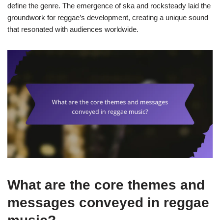
define the genre. The emergence of ska and rocksteady laid the
groundwork for reggae’s development, creating a unique sound
that resonated with audiences worldwide.
What are the core themes and
messages conveyed in reggae