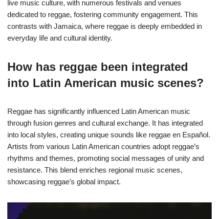
live music culture, with numerous festivals and venues
dedicated to reggae, fostering community engagement. This
contrasts with Jamaica, where reggae is deeply embedded in
everyday life and cultural identity.
How has reggae been integrated
into Latin American music scenes?
Reggae has significantly influenced Latin American music
through fusion genres and cultural exchange. It has integrated
into local styles, creating unique sounds like reggae en Español.
Artists from various Latin American countries adopt reggae’s
rhythms and themes, promoting social messages of unity and
resistance. This blend enriches regional music scenes,
showcasing reggae’s global impact.