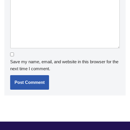
Save my name, email, and website in this browser for the
next time I comment.