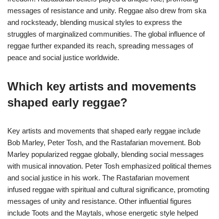
messages of resistance and unity. Reggae also drew from ska
and rocksteady, blending musical styles to express the
struggles of marginalized communities. The global influence of
reggae further expanded its reach, spreading messages of
peace and social justice worldwide.
Which key artists and movements
shaped early reggae?
Key artists and movements that shaped early reggae include
Bob Marley, Peter Tosh, and the Rastafarian movement. Bob
Marley popularized reggae globally, blending social messages
with musical innovation. Peter Tosh emphasized political themes
and social justice in his work. The Rastafarian movement
infused reggae with spiritual and cultural significance, promoting
messages of unity and resistance. Other influential figures
include Toots and the Maytals, whose energetic style helped