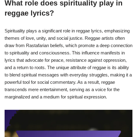
What role does spirituality play in
reggae lyrics?
Spirituality plays a significant role in reggae lyrics, emphasizing
themes of love, unity, and social justice. Reggae artists often
draw from Rastafarian beliefs, which promote a deep connection
to spirituality and consciousness. This influence manifests in
lyrics that advocate for peace, resistance against oppression,
and a return to roots. The unique attribute of reggae is its ability
to blend spiritual messages with everyday struggles, making it a
powerful tool for social commentary. As a result, reggae
transcends mere entertainment, serving as a voice for the
marginalized and a medium for spiritual expression.