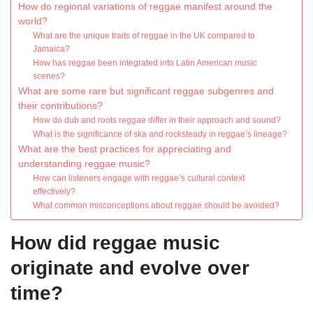
How do regional variations of reggae manifest around the
world?
What are the unique traits of reggae in the UK compared to
Jamaica?
How has reggae been integrated into Latin American music
scenes?
What are some rare but significant reggae subgenres and
their contributions?
How do dub and roots reggae differ in their approach and sound?
What is the significance of ska and rocksteady in reggae’s lineage?
What are the best practices for appreciating and
understanding reggae music?
How can listeners engage with reggae’s cultural context
effectively?
What common misconceptions about reggae should be avoided?
How did reggae music
originate and evolve over
time?