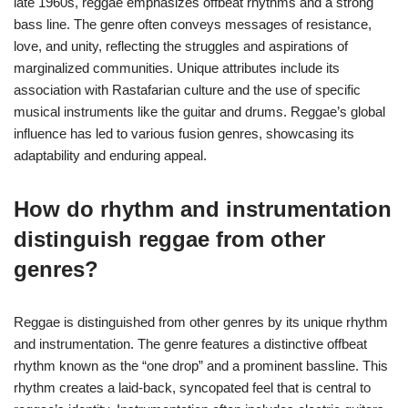
late 1960s, reggae emphasizes offbeat rhythms and a strong
bass line. The genre often conveys messages of resistance,
love, and unity, reflecting the struggles and aspirations of
marginalized communities. Unique attributes include its
association with Rastafarian culture and the use of specific
musical instruments like the guitar and drums. Reggae’s global
influence has led to various fusion genres, showcasing its
adaptability and enduring appeal.
How do rhythm and instrumentation
distinguish reggae from other
genres?
Reggae is distinguished from other genres by its unique rhythm
and instrumentation. The genre features a distinctive offbeat
rhythm known as the “one drop” and a prominent bassline. This
rhythm creates a laid-back, syncopated feel that is central to