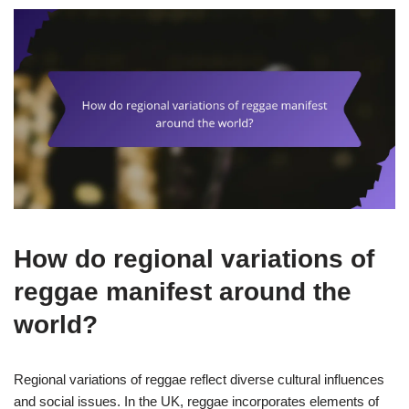
How do regional variations of
reggae manifest around the
world?
Regional variations of reggae reflect diverse cultural influences
and social issues. In the UK, reggae incorporates elements of