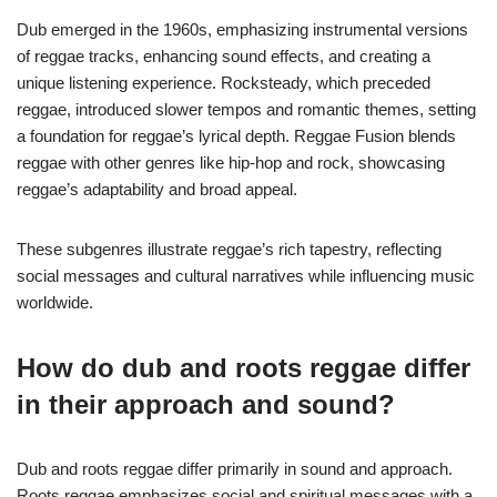
Dub emerged in the 1960s, emphasizing instrumental versions
of reggae tracks, enhancing sound effects, and creating a
unique listening experience. Rocksteady, which preceded
reggae, introduced slower tempos and romantic themes, setting
a foundation for reggae’s lyrical depth. Reggae Fusion blends
reggae with other genres like hip-hop and rock, showcasing
reggae’s adaptability and broad appeal.
These subgenres illustrate reggae’s rich tapestry, reflecting
social messages and cultural narratives while influencing music
worldwide.
How do dub and roots reggae differ
in their approach and sound?
Dub and roots reggae differ primarily in sound and approach.
Roots reggae emphasizes social and spiritual messages with a