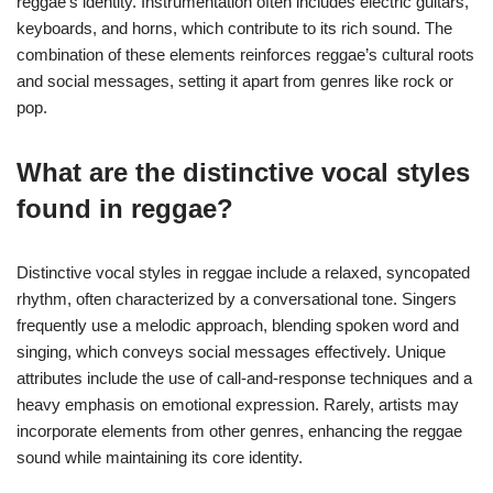
reggae’s identity. Instrumentation often includes electric guitars,
keyboards, and horns, which contribute to its rich sound. The
combination of these elements reinforces reggae’s cultural roots
and social messages, setting it apart from genres like rock or
pop.
What are the distinctive vocal styles
found in reggae?
Distinctive vocal styles in reggae include a relaxed, syncopated
rhythm, often characterized by a conversational tone. Singers
frequently use a melodic approach, blending spoken word and
singing, which conveys social messages effectively. Unique
attributes include the use of call-and-response techniques and a
heavy emphasis on emotional expression. Rarely, artists may
incorporate elements from other genres, enhancing the reggae
sound while maintaining its core identity.