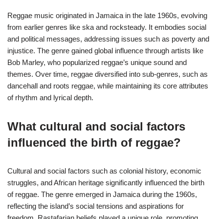
Reggae music originated in Jamaica in the late 1960s, evolving
from earlier genres like ska and rocksteady. It embodies social
and political messages, addressing issues such as poverty and
injustice. The genre gained global influence through artists like
Bob Marley, who popularized reggae’s unique sound and
themes. Over time, reggae diversified into sub-genres, such as
dancehall and roots reggae, while maintaining its core attributes
of rhythm and lyrical depth.
What cultural and social factors
influenced the birth of reggae?
Cultural and social factors such as colonial history, economic
struggles, and African heritage significantly influenced the birth
of reggae. The genre emerged in Jamaica during the 1960s,
reflecting the island’s social tensions and aspirations for
freedom. Rastafarian beliefs played a unique role, promoting