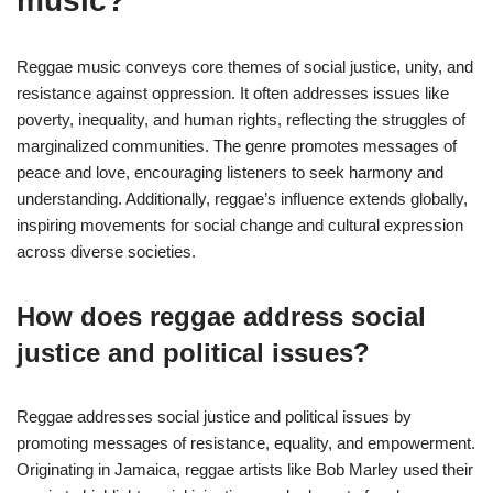
music?
Reggae music conveys core themes of social justice, unity, and
resistance against oppression. It often addresses issues like
poverty, inequality, and human rights, reflecting the struggles of
marginalized communities. The genre promotes messages of
peace and love, encouraging listeners to seek harmony and
understanding. Additionally, reggae’s influence extends globally,
inspiring movements for social change and cultural expression
across diverse societies.
How does reggae address social
justice and political issues?
Reggae addresses social justice and political issues by
promoting messages of resistance, equality, and empowerment.
Originating in Jamaica, reggae artists like Bob Marley used their