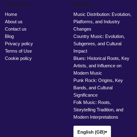
Useful links
On focus
Home
Music Distribution: Evolution,
About us
Platforms, and Industry
Contact us
Changes
Blog
Country Music: Evolution,
Privacy policy
Subgenres, and Cultural
Terms of Use
Impact
Cookie policy
Blues: Historical Roots, Key
Artists, and Influence on
Modern Music
Punk Rock: Origins, Key
Bands, and Cultural
Significance
Folk Music: Roots,
Storytelling Tradition, and
Modern Interpretations
English (GB)
▾