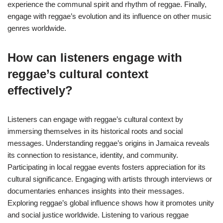
experience the communal spirit and rhythm of reggae. Finally,
engage with reggae’s evolution and its influence on other music
genres worldwide.
How can listeners engage with
reggae’s cultural context
effectively?
Listeners can engage with reggae’s cultural context by
immersing themselves in its historical roots and social
messages. Understanding reggae’s origins in Jamaica reveals
its connection to resistance, identity, and community.
Participating in local reggae events fosters appreciation for its
cultural significance. Engaging with artists through interviews or
documentaries enhances insights into their messages.
Exploring reggae’s global influence shows how it promotes unity
and social justice worldwide. Listening to various reggae