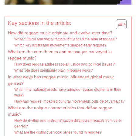
Key sections in the article:
How did reggae music originate and evolve over time?
What cultural and social factors influenced the birth of reggae?
Which key artists and movements shaped early reggae?
What are the core themes and messages conveyed in
reggae music?
How does reggae address social justice and political issues?
What role does spirituality play in reggae lyrics?
In what ways has reggae music influenced global music
genres?
Which international artists have adopted reggae elements in their
work?
How has reggae impacted cultural movements outside of Jamaica?
What are the unique characteristics that define reggae
music?
How do rhythm and instrumentation distinguish reggae from other
genres?
What are the distinctive vocal styles found in reggae?