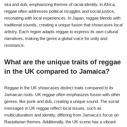
ska and dub, emphasizing themes of racial identity. In Africa,
reggae often addresses political struggles and social justice,
resonating with local experiences. In Japan, reggae blends with
traditional sounds, creating a unique fusion that showcases local
artistry. Each region adapts reggae to express its own cultural
narratives, making the genre a global voice for unity and
resistance.
What are the unique traits of reggae
in the UK compared to Jamaica?
Reggae in the UK showcases distinct traits compared to its
Jamaican roots. UK reggae often emphasizes fusion with other
genres, like punk and dub, creating a unique sound. The social
messages in UK reggae reflect local issues, such as
multiculturalism and identity, differing from Jamaica’s focus on
Rastafarian themes. Additionally, the UK scene has a vibrant