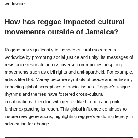
worldwide.
How has reggae impacted cultural
movements outside of Jamaica?
Reggae has significantly influenced cultural movements
worldwide by promoting social justice and unity. Its messages of
resistance resonate across diverse communities, inspiring
movements such as civil rights and anti-apartheid. For example,
artists like Bob Marley became symbols of peace and activism,
impacting global perceptions of social issues. Reggae’s unique
rhythms and themes have fostered cross-cultural
collaborations, blending with genres like hip-hop and punk,
further expanding its reach. This global influence continues to
inspire new generations, highlighting reggae’s enduring legacy in
advocating for change.