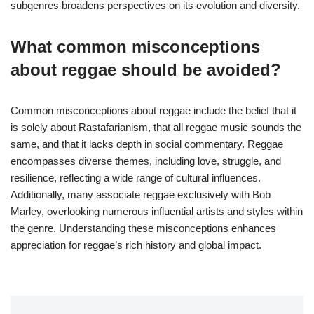
subgenres broadens perspectives on its evolution and diversity.
What common misconceptions
about reggae should be avoided?
Common misconceptions about reggae include the belief that it
is solely about Rastafarianism, that all reggae music sounds the
same, and that it lacks depth in social commentary. Reggae
encompasses diverse themes, including love, struggle, and
resilience, reflecting a wide range of cultural influences.
Additionally, many associate reggae exclusively with Bob
Marley, overlooking numerous influential artists and styles within
the genre. Understanding these misconceptions enhances
appreciation for reggae’s rich history and global impact.