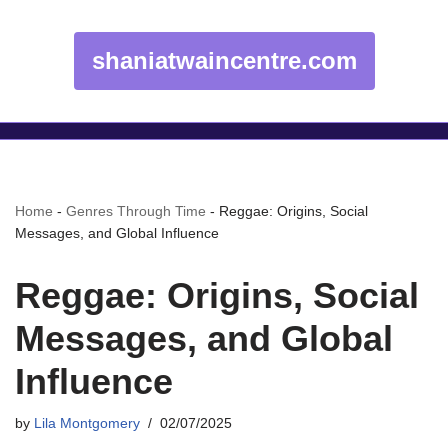
shaniatwaincentre.com
Home
-
Genres Through Time
-
Reggae: Origins, Social
Messages, and Global Influence
Reggae: Origins, Social
Messages, and Global
Influence
by
Lila Montgomery
02/07/2025