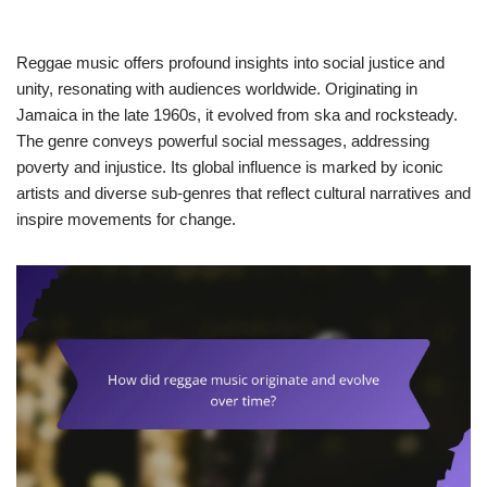
Reggae music offers profound insights into social justice and
unity, resonating with audiences worldwide. Originating in
Jamaica in the late 1960s, it evolved from ska and rocksteady.
The genre conveys powerful social messages, addressing
poverty and injustice. Its global influence is marked by iconic
artists and diverse sub-genres that reflect cultural narratives and
inspire movements for change.