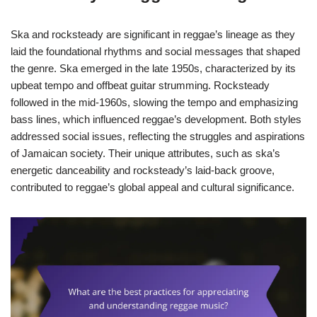
Ska and rocksteady are significant in reggae’s lineage as they
laid the foundational rhythms and social messages that shaped
the genre. Ska emerged in the late 1950s, characterized by its
upbeat tempo and offbeat guitar strumming. Rocksteady
followed in the mid-1960s, slowing the tempo and emphasizing
bass lines, which influenced reggae’s development. Both styles
addressed social issues, reflecting the struggles and aspirations
of Jamaican society. Their unique attributes, such as ska’s
energetic danceability and rocksteady’s laid-back groove,
contributed to reggae’s global appeal and cultural significance.