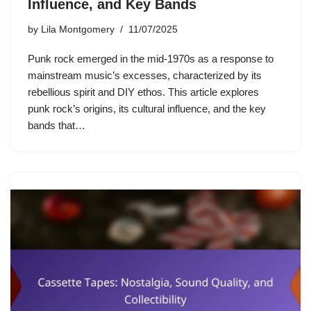
Influence, and Key Bands
by
Lila Montgomery
11/07/2025
Punk rock emerged in the mid-1970s as a response to
mainstream music’s excesses, characterized by its
rebellious spirit and DIY ethos. This article explores
punk rock’s origins, its cultural influence, and the key
bands that…