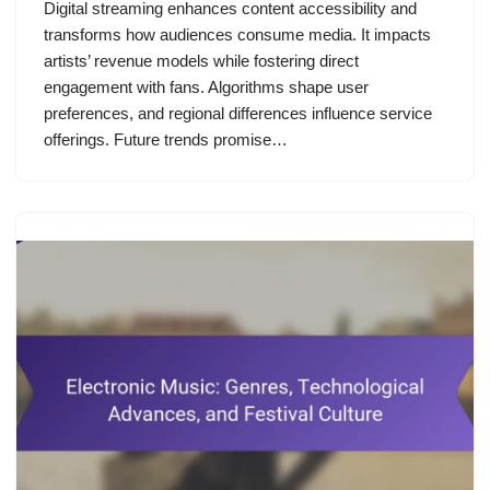
Digital streaming enhances content accessibility and
transforms how audiences consume media. It impacts
artists’ revenue models while fostering direct
engagement with fans. Algorithms shape user
preferences, and regional differences influence service
offerings. Future trends promise…