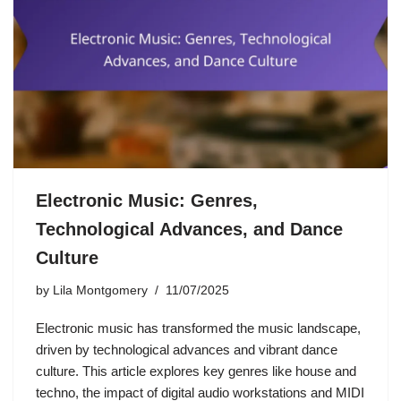
Electronic Music: Genres,
Technological Advances, and Dance
Culture
by
Lila Montgomery
11/07/2025
Electronic music has transformed the music landscape,
driven by technological advances and vibrant dance
culture. This article explores key genres like house and
techno, the impact of digital audio workstations and MIDI