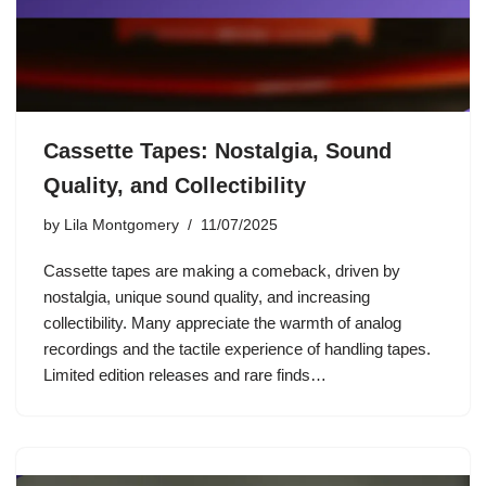
Cassette Tapes: Nostalgia, Sound
Quality, and Collectibility
by
Lila Montgomery
11/07/2025
Cassette tapes are making a comeback, driven by
nostalgia, unique sound quality, and increasing
collectibility. Many appreciate the warmth of analog
recordings and the tactile experience of handling tapes.
Limited edition releases and rare finds…