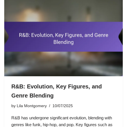
R&B: Evolution, Key Figures, and
Genre Blending
by
Lila Montgomery
10/07/2025
R&B has undergone significant evolution, blending with
genres like funk, hip-hop, and pop. Key figures such as