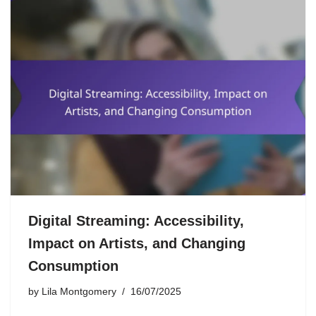
Digital Streaming: Accessibility,
Impact on Artists, and Changing
Consumption
by
Lila Montgomery
16/07/2025