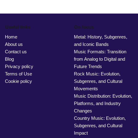
Useful links
On focus
Home
Metal: History, Subgenres,
About us
and Iconic Bands
Contact us
Music Formats: Transition
Blog
from Analog to Digital and
Privacy policy
Future Trends
Terms of Use
Rock Music: Evolution,
Cookie policy
Subgenres, and Cultural
Movements
Music Distribution: Evolution,
Platforms, and Industry
Changes
Country Music: Evolution,
Subgenres, and Cultural
Impact