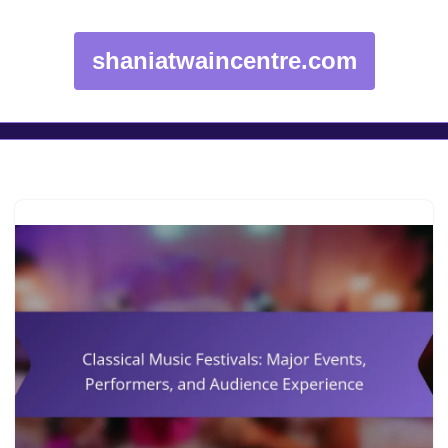
shaniatwaincentre.com