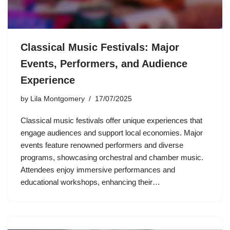
Classical Music Festivals: Major
Events, Performers, and Audience
Experience
by
Lila Montgomery
17/07/2025
Classical music festivals offer unique experiences that
engage audiences and support local economies. Major
events feature renowned performers and diverse
programs, showcasing orchestral and chamber music.
Attendees enjoy immersive performances and
educational workshops, enhancing their…