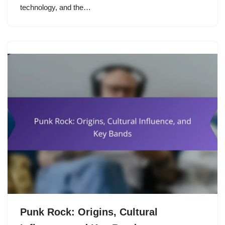
technology, and the…
Punk Rock: Origins, Cultural