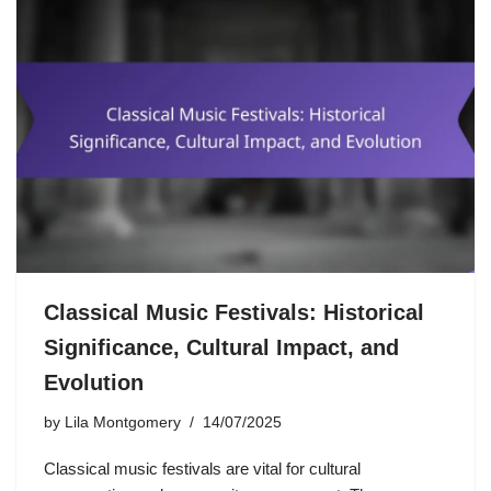
Classical Music Festivals: Historical
Significance, Cultural Impact, and
Evolution
by
Lila Montgomery
14/07/2025
Classical music festivals are vital for cultural