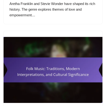
Aretha Franklin and Stevie Wonder have shaped its rich
history. The genre explores themes of love and
empowerment…