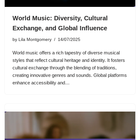
World Music: Diversity, Cultural
Exchange, and Global Influence
by
Lila Montgomery
14/07/2025
World music offers a rich tapestry of diverse musical
styles that reflect cultural heritage and identity. It fosters
cultural exchange through the blending of traditions,
creating innovative genres and sounds. Global platforms
enhance accessibility and…