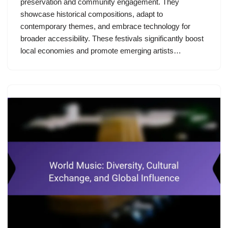
preservation and community engagement. They
showcase historical compositions, adapt to
contemporary themes, and embrace technology for
broader accessibility. These festivals significantly boost
local economies and promote emerging artists…