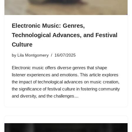
Electronic Music: Genres,
Technological Advances, and Festival
Culture
by
Lila Montgomery
16/07/2025
Electronic music offers diverse genres that shape
listener experiences and emotions. This article explores
the impact of technological advances on music creation,
the significance of festival culture in fostering community
and diversity, and the challenges…