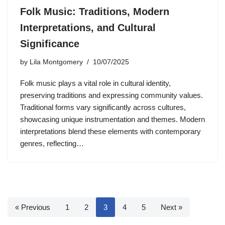
Folk Music: Traditions, Modern
Interpretations, and Cultural
Significance
by
Lila Montgomery
10/07/2025
Folk music plays a vital role in cultural identity,
preserving traditions and expressing community values.
Traditional forms vary significantly across cultures,
showcasing unique instrumentation and themes. Modern
interpretations blend these elements with contemporary
genres, reflecting…
« Previous
1
2
3
4
5
Next »