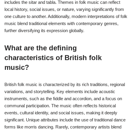
includes the sitar and tabla. Themes in folk music can reflect
local history, social issues, or nature, varying significantly from
one culture to another. Additionally, modern interpretations of folk
music blend traditional elements with contemporary genres,
further diversifying its expression globally.
What are the defining
characteristics of British folk
music?
British folk music is characterized by its rich traditions, regional
variations, and storytelling. Key elements include acoustic
instruments, such as the fiddle and accordion, and a focus on
communal participation. The music often reflects historical
events, cultural identity, and social issues, making it deeply
significant. Unique attributes include the use of traditional dance
forms like morris dancing. Rarely, contemporary artists blend