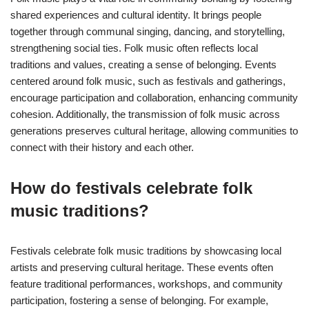
shared experiences and cultural identity. It brings people
together through communal singing, dancing, and storytelling,
strengthening social ties. Folk music often reflects local
traditions and values, creating a sense of belonging. Events
centered around folk music, such as festivals and gatherings,
encourage participation and collaboration, enhancing community
cohesion. Additionally, the transmission of folk music across
generations preserves cultural heritage, allowing communities to
connect with their history and each other.
How do festivals celebrate folk
music traditions?
Festivals celebrate folk music traditions by showcasing local
artists and preserving cultural heritage. These events often
feature traditional performances, workshops, and community
participation, fostering a sense of belonging. For example,