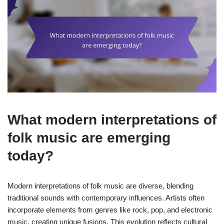
What modern interpretations of
folk music are emerging
today?
Modern interpretations of folk music are diverse, blending
traditional sounds with contemporary influences. Artists often
incorporate elements from genres like rock, pop, and electronic
music, creating unique fusions. This evolution reflects cultural