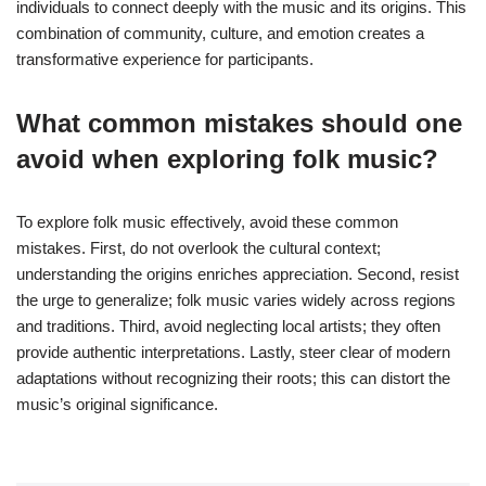
individuals to connect deeply with the music and its origins. This
combination of community, culture, and emotion creates a
transformative experience for participants.
What common mistakes should one
avoid when exploring folk music?
To explore folk music effectively, avoid these common
mistakes. First, do not overlook the cultural context;
understanding the origins enriches appreciation. Second, resist
the urge to generalize; folk music varies widely across regions
and traditions. Third, avoid neglecting local artists; they often
provide authentic interpretations. Lastly, steer clear of modern
adaptations without recognizing their roots; this can distort the
music’s original significance.