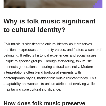
Why is folk music significant
to cultural identity?
Folk music is significant to cultural identity as it preserves
traditions, expresses community values, and fosters a sense of
belonging. It reflects historical experiences and social issues
unique to specific groups. Through storytelling, folk music
connects generations, ensuring cultural continuity. Modern
interpretations often blend traditional elements with
contemporary styles, making folk music relevant today. This
adaptability showcases its unique attribute of evolving while
maintaining core cultural significance.
How does folk music preserve