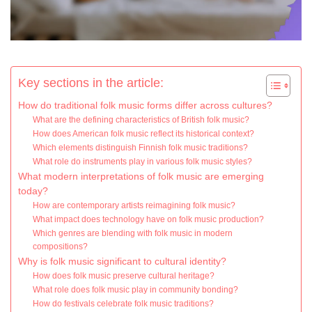
Key sections in the article:
How do traditional folk music forms differ across cultures?
What are the defining characteristics of British folk music?
How does American folk music reflect its historical context?
Which elements distinguish Finnish folk music traditions?
What role do instruments play in various folk music styles?
What modern interpretations of folk music are emerging
today?
How are contemporary artists reimagining folk music?
What impact does technology have on folk music production?
Which genres are blending with folk music in modern
compositions?
Why is folk music significant to cultural identity?
How does folk music preserve cultural heritage?
What role does folk music play in community bonding?
How do festivals celebrate folk music traditions?