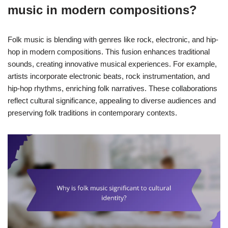
music in modern compositions?
Folk music is blending with genres like rock, electronic, and hip-
hop in modern compositions. This fusion enhances traditional
sounds, creating innovative musical experiences. For example,
artists incorporate electronic beats, rock instrumentation, and
hip-hop rhythms, enriching folk narratives. These collaborations
reflect cultural significance, appealing to diverse audiences and
preserving folk traditions in contemporary contexts.