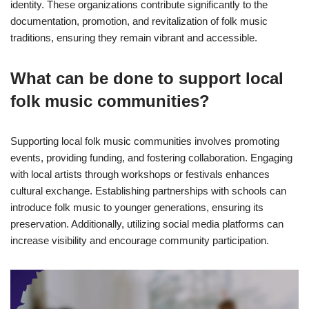
identity. These organizations contribute significantly to the
documentation, promotion, and revitalization of folk music
traditions, ensuring they remain vibrant and accessible.
What can be done to support local
folk music communities?
Supporting local folk music communities involves promoting
events, providing funding, and fostering collaboration. Engaging
with local artists through workshops or festivals enhances
cultural exchange. Establishing partnerships with schools can
introduce folk music to younger generations, ensuring its
preservation. Additionally, utilizing social media platforms can
increase visibility and encourage community participation.