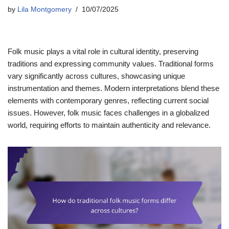
by
Lila Montgomery
10/07/2025
Folk music plays a vital role in cultural identity, preserving
traditions and expressing community values. Traditional forms
vary significantly across cultures, showcasing unique
instrumentation and themes. Modern interpretations blend these
elements with contemporary genres, reflecting current social
issues. However, folk music faces challenges in a globalized
world, requiring efforts to maintain authenticity and relevance.