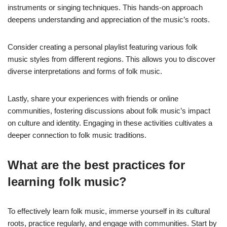
instruments or singing techniques. This hands-on approach
deepens understanding and appreciation of the music’s roots.
Consider creating a personal playlist featuring various folk
music styles from different regions. This allows you to discover
diverse interpretations and forms of folk music.
Lastly, share your experiences with friends or online
communities, fostering discussions about folk music’s impact
on culture and identity. Engaging in these activities cultivates a
deeper connection to folk music traditions.
What are the best practices for
learning folk music?
To effectively learn folk music, immerse yourself in its cultural
roots, practice regularly, and engage with communities. Start by