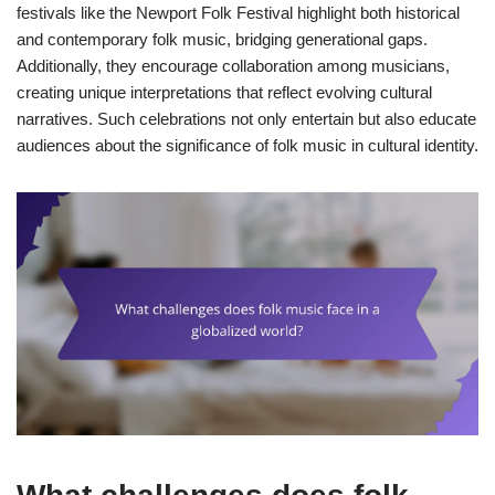
festivals like the Newport Folk Festival highlight both historical
and contemporary folk music, bridging generational gaps.
Additionally, they encourage collaboration among musicians,
creating unique interpretations that reflect evolving cultural
narratives. Such celebrations not only entertain but also educate
audiences about the significance of folk music in cultural identity.