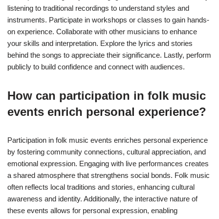
listening to traditional recordings to understand styles and
instruments. Participate in workshops or classes to gain hands-
on experience. Collaborate with other musicians to enhance
your skills and interpretation. Explore the lyrics and stories
behind the songs to appreciate their significance. Lastly, perform
publicly to build confidence and connect with audiences.
How can participation in folk music
events enrich personal experience?
Participation in folk music events enriches personal experience
by fostering community connections, cultural appreciation, and
emotional expression. Engaging with live performances creates
a shared atmosphere that strengthens social bonds. Folk music
often reflects local traditions and stories, enhancing cultural
awareness and identity. Additionally, the interactive nature of
these events allows for personal expression, enabling