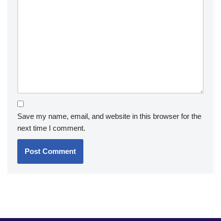
Save my name, email, and website in this browser for the
next time I comment.