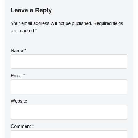
Leave a Reply
Your email address will not be published.
Required fields
are marked
*
Name
*
Email
*
Website
Comment
*