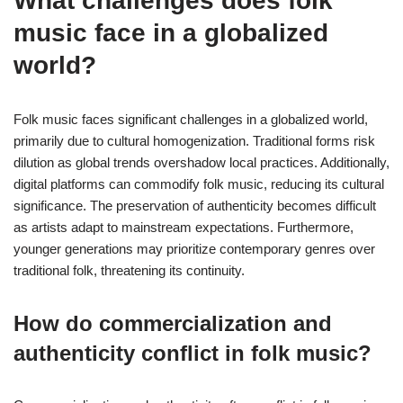
What challenges does folk
music face in a globalized
world?
Folk music faces significant challenges in a globalized world,
primarily due to cultural homogenization. Traditional forms risk
dilution as global trends overshadow local practices. Additionally,
digital platforms can commodify folk music, reducing its cultural
significance. The preservation of authenticity becomes difficult
as artists adapt to mainstream expectations. Furthermore,
younger generations may prioritize contemporary genres over
traditional folk, threatening its continuity.
How do commercialization and
authenticity conflict in folk music?