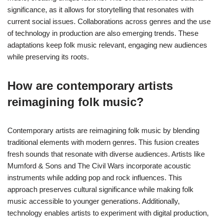
significance, as it allows for storytelling that resonates with
current social issues. Collaborations across genres and the use
of technology in production are also emerging trends. These
adaptations keep folk music relevant, engaging new audiences
while preserving its roots.
How are contemporary artists
reimagining folk music?
Contemporary artists are reimagining folk music by blending
traditional elements with modern genres. This fusion creates
fresh sounds that resonate with diverse audiences. Artists like
Mumford & Sons and The Civil Wars incorporate acoustic
instruments while adding pop and rock influences. This
approach preserves cultural significance while making folk
music accessible to younger generations. Additionally,
technology enables artists to experiment with digital production,