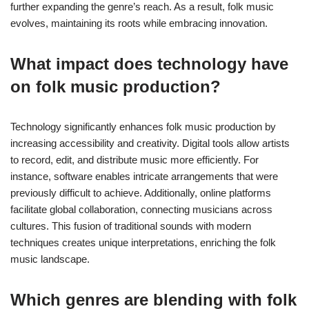
further expanding the genre’s reach. As a result, folk music
evolves, maintaining its roots while embracing innovation.
What impact does technology have
on folk music production?
Technology significantly enhances folk music production by
increasing accessibility and creativity. Digital tools allow artists
to record, edit, and distribute music more efficiently. For
instance, software enables intricate arrangements that were
previously difficult to achieve. Additionally, online platforms
facilitate global collaboration, connecting musicians across
cultures. This fusion of traditional sounds with modern
techniques creates unique interpretations, enriching the folk
music landscape.
Which genres are blending with folk