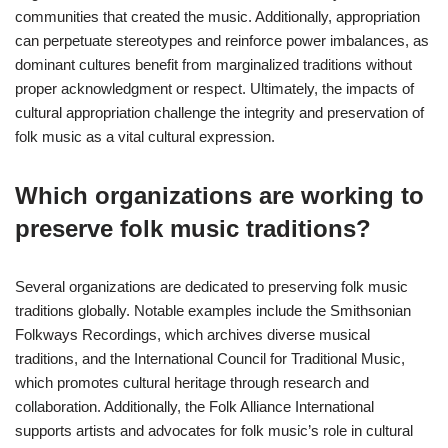
communities that created the music. Additionally, appropriation
can perpetuate stereotypes and reinforce power imbalances, as
dominant cultures benefit from marginalized traditions without
proper acknowledgment or respect. Ultimately, the impacts of
cultural appropriation challenge the integrity and preservation of
folk music as a vital cultural expression.
Which organizations are working to
preserve folk music traditions?
Several organizations are dedicated to preserving folk music
traditions globally. Notable examples include the Smithsonian
Folkways Recordings, which archives diverse musical
traditions, and the International Council for Traditional Music,
which promotes cultural heritage through research and
collaboration. Additionally, the Folk Alliance International
supports artists and advocates for folk music’s role in cultural