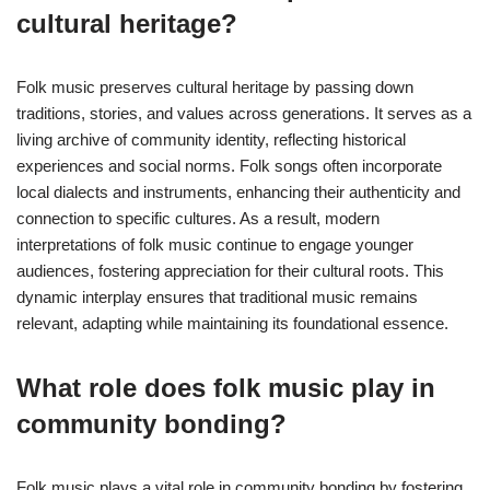
cultural heritage?
Folk music preserves cultural heritage by passing down
traditions, stories, and values across generations. It serves as a
living archive of community identity, reflecting historical
experiences and social norms. Folk songs often incorporate
local dialects and instruments, enhancing their authenticity and
connection to specific cultures. As a result, modern
interpretations of folk music continue to engage younger
audiences, fostering appreciation for their cultural roots. This
dynamic interplay ensures that traditional music remains
relevant, adapting while maintaining its foundational essence.
What role does folk music play in
community bonding?
Folk music plays a vital role in community bonding by fostering