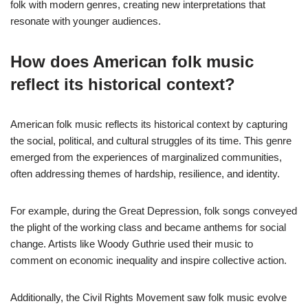
folk with modern genres, creating new interpretations that
resonate with younger audiences.
How does American folk music
reflect its historical context?
American folk music reflects its historical context by capturing
the social, political, and cultural struggles of its time. This genre
emerged from the experiences of marginalized communities,
often addressing themes of hardship, resilience, and identity.
For example, during the Great Depression, folk songs conveyed
the plight of the working class and became anthems for social
change. Artists like Woody Guthrie used their music to
comment on economic inequality and inspire collective action.
Additionally, the Civil Rights Movement saw folk music evolve