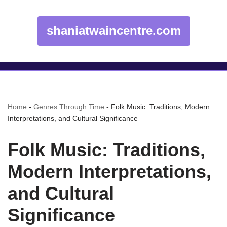
shaniatwaincentre.com
Home
-
Genres Through Time
-
Folk Music: Traditions, Modern
Interpretations, and Cultural Significance
Folk Music: Traditions,
Modern Interpretations,
and Cultural
Significance