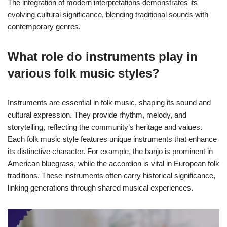
The integration of modern interpretations demonstrates its
evolving cultural significance, blending traditional sounds with
contemporary genres.
What role do instruments play in
various folk music styles?
Instruments are essential in folk music, shaping its sound and
cultural expression. They provide rhythm, melody, and
storytelling, reflecting the community’s heritage and values.
Each folk music style features unique instruments that enhance
its distinctive character. For example, the banjo is prominent in
American bluegrass, while the accordion is vital in European folk
traditions. These instruments often carry historical significance,
linking generations through shared musical experiences.