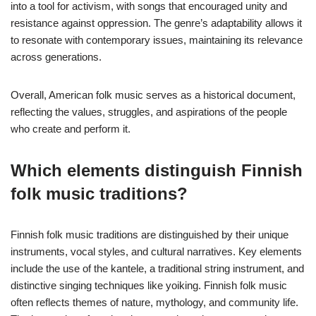
into a tool for activism, with songs that encouraged unity and
resistance against oppression. The genre’s adaptability allows it
to resonate with contemporary issues, maintaining its relevance
across generations.
Overall, American folk music serves as a historical document,
reflecting the values, struggles, and aspirations of the people
who create and perform it.
Which elements distinguish Finnish
folk music traditions?
Finnish folk music traditions are distinguished by their unique
instruments, vocal styles, and cultural narratives. Key elements
include the use of the kantele, a traditional string instrument, and
distinctive singing techniques like yoiking. Finnish folk music
often reflects themes of nature, mythology, and community life.