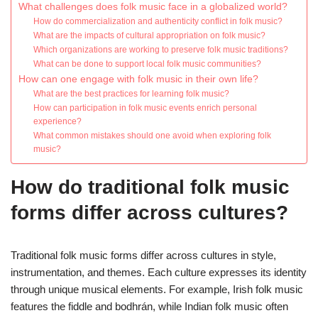
What challenges does folk music face in a globalized world?
How do commercialization and authenticity conflict in folk music?
What are the impacts of cultural appropriation on folk music?
Which organizations are working to preserve folk music traditions?
What can be done to support local folk music communities?
How can one engage with folk music in their own life?
What are the best practices for learning folk music?
How can participation in folk music events enrich personal
experience?
What common mistakes should one avoid when exploring folk
music?
How do traditional folk music
forms differ across cultures?
Traditional folk music forms differ across cultures in style,
instrumentation, and themes. Each culture expresses its identity
through unique musical elements. For example, Irish folk music
features the fiddle and bodhrán, while Indian folk music often