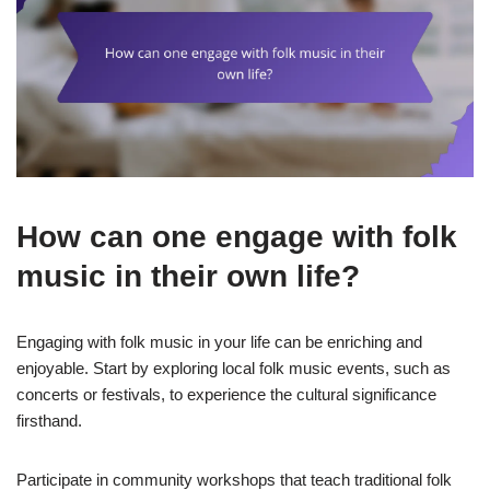
How can one engage with folk
music in their own life?
Engaging with folk music in your life can be enriching and
enjoyable. Start by exploring local folk music events, such as
concerts or festivals, to experience the cultural significance
firsthand.
Participate in community workshops that teach traditional folk