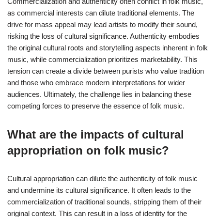
Commercialization and authenticity often conflict in folk music,
as commercial interests can dilute traditional elements. The
drive for mass appeal may lead artists to modify their sound,
risking the loss of cultural significance. Authenticity embodies
the original cultural roots and storytelling aspects inherent in folk
music, while commercialization prioritizes marketability. This
tension can create a divide between purists who value tradition
and those who embrace modern interpretations for wider
audiences. Ultimately, the challenge lies in balancing these
competing forces to preserve the essence of folk music.
What are the impacts of cultural
appropriation on folk music?
Cultural appropriation can dilute the authenticity of folk music
and undermine its cultural significance. It often leads to the
commercialization of traditional sounds, stripping them of their
original context. This can result in a loss of identity for the