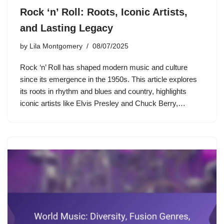
Rock ‘n’ Roll: Roots, Iconic Artists,
and Lasting Legacy
by
Lila Montgomery
08/07/2025
Rock ‘n’ Roll has shaped modern music and culture
since its emergence in the 1950s. This article explores
its roots in rhythm and blues and country, highlights
iconic artists like Elvis Presley and Chuck Berry,…