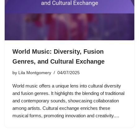
World Music: Diversity, Fusion
Genres, and Cultural Exchange
by
Lila Montgomery
04/07/2025
World music offers a unique lens into cultural diversity
and fusion genres. It highlights the blending of traditional
and contemporary sounds, showcasing collaboration
among artists. Cultural exchange enriches these
musical forms, promoting innovation and creativity.…