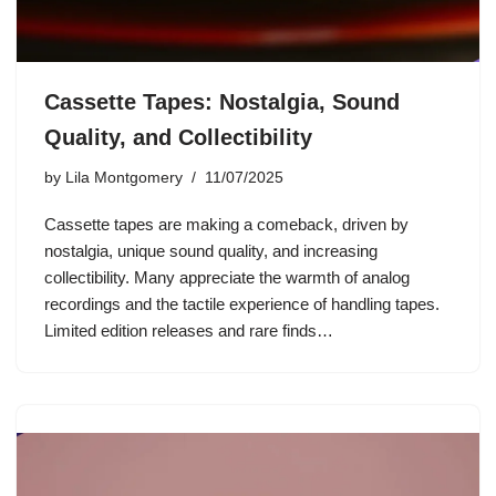
Cassette Tapes: Nostalgia, Sound
Quality, and Collectibility
by
Lila Montgomery
11/07/2025
Cassette tapes are making a comeback, driven by
nostalgia, unique sound quality, and increasing
collectibility. Many appreciate the warmth of analog
recordings and the tactile experience of handling tapes.
Limited edition releases and rare finds…