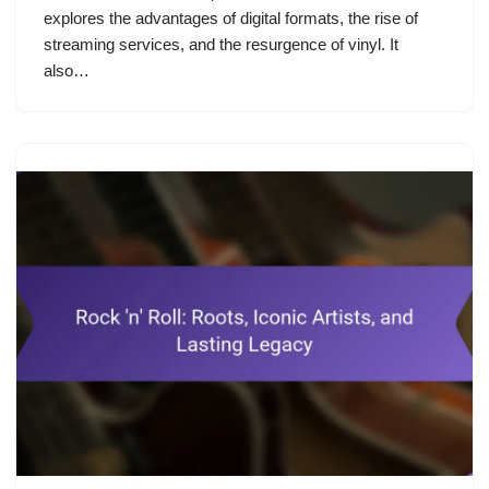
explores the advantages of digital formats, the rise of
streaming services, and the resurgence of vinyl. It
also…