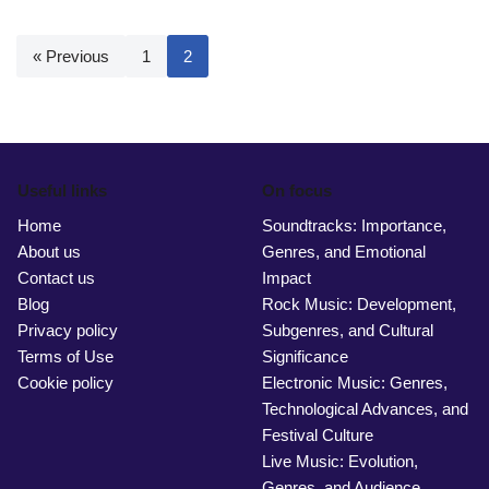
« Previous
1
2
Useful links
On focus
Home
Soundtracks: Importance,
About us
Genres, and Emotional
Contact us
Impact
Blog
Rock Music: Development,
Privacy policy
Subgenres, and Cultural
Terms of Use
Significance
Cookie policy
Electronic Music: Genres,
Technological Advances, and
Festival Culture
Live Music: Evolution,
Genres, and Audience