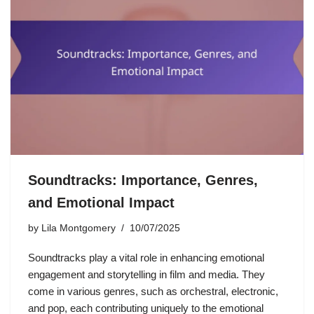
Soundtracks: Importance, Genres,
and Emotional Impact
by
Lila Montgomery
10/07/2025
Soundtracks play a vital role in enhancing emotional
engagement and storytelling in film and media. They
come in various genres, such as orchestral, electronic,
and pop, each contributing uniquely to the emotional