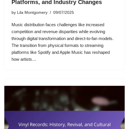
Platforms, and Industry Changes
by
Lila Montgomery
09/07/2025
Music distribution faces challenges like increased
competition and revenue disparities while evolving
through digital transformation and direct-to-fan models.
The transition from physical formats to streaming
platforms like Spotify and Apple Music has reshaped
how artists…