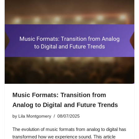
Music Formats: Transition from
Analog to Digital and Future Trends
by
Lila Montgomery
08/07/2025
The evolution of music formats from analog to digital has
transformed how we experience sound. This article