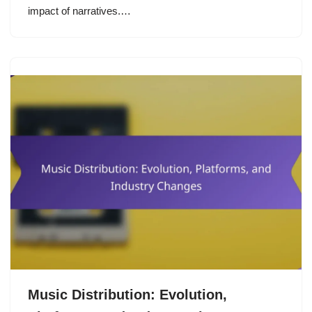
impact of narratives.…
Music Distribution: Evolution,