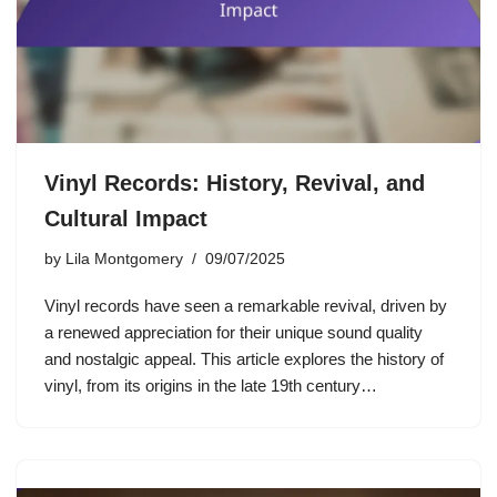
Vinyl Records: History, Revival, and
Cultural Impact
by
Lila Montgomery
09/07/2025
Vinyl records have seen a remarkable revival, driven by
a renewed appreciation for their unique sound quality
and nostalgic appeal. This article explores the history of
vinyl, from its origins in the late 19th century…