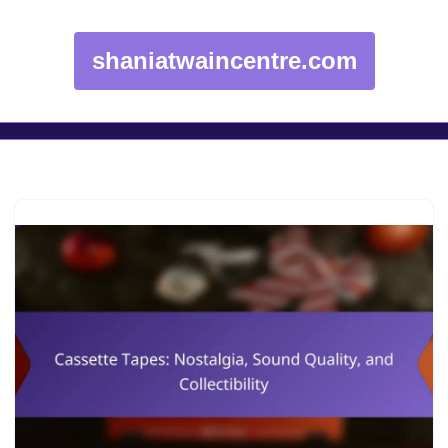
shaniatwaincentre.com